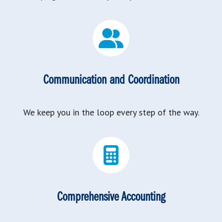
Communication and Coordination
We keep you in the loop every step of the way.
Comprehensive Accounting