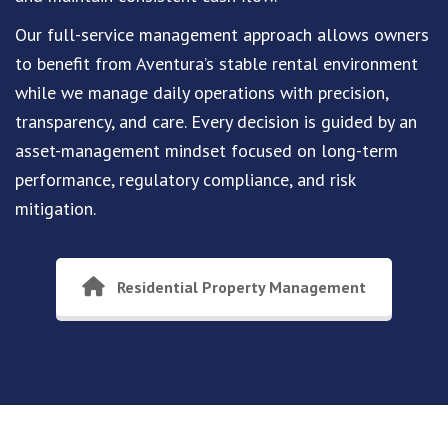
Our full-service management approach allows owners
to benefit from Aventura’s stable rental environment
while we manage daily operations with precision,
transparency, and care. Every decision is guided by an
asset-management mindset focused on long-term
performance, regulatory compliance, and risk
mitigation.
Residential Property Management