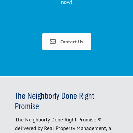
now!
Contact Us
The Neighborly Done Right
Promise
The Neighborly Done Right Promise ®
delivered by Real Property Management, a