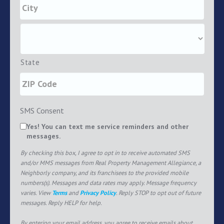
State
SMS Consent
Yes! You can text me service reminders and other
messages.
By checking this box, I agree to opt in to receive automated SMS
and/or MMS messages from Real Property Management Allegiance, a
Neighborly company, and its franchisees to the provided mobile
numbers(s). Messages and data rates may apply. Message frequency
varies. View
Terms
and
Privacy Policy
. Reply STOP to opt out of future
messages. Reply HELP for help.
By entering your email address, you agree to receive emails about