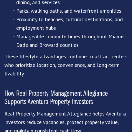
dining, and services
Parks, walking paths, and waterfront amenities
Proximity to beaches, cultural destinations, and
employment hubs
Manageable commute times throughout Miami-
Dade and Broward counties
These lifestyle advantages continue to attract renters
who prioritize location, convenience, and long-term
livability.
How
Real Property Management Allegiance
Supports Aventura Property Investors
Real Property Management Allegiance helps Aventura
investors reduce vacancies, protect property value,
and maintain consistent cash flow.