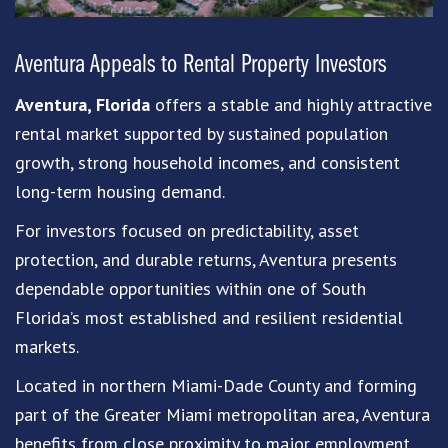
Aventura
Appeals to Rental Property Investors
Aventura, Florida
offers a stable and highly attractive
rental market supported by sustained population
growth, strong household incomes, and consistent
long-term housing demand.
For investors focused on predictability, asset
protection, and durable returns, Aventura presents
dependable opportunities within one of South
Florida’s most established and resilient residential
markets.
Located in northern Miami-Dade County and forming
part of the Greater Miami metropolitan area, Aventura
benefits from close proximity to major employment