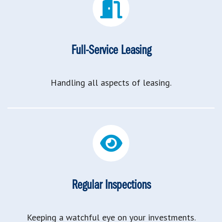
Full-Service Leasing
Handling all aspects of leasing.
Regular Inspections
Keeping a watchful eye on your investments.