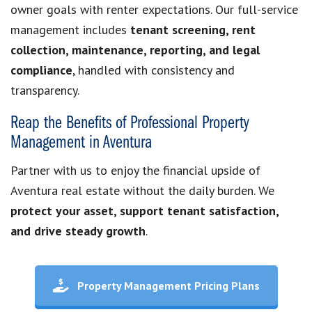
owner goals with renter expectations. Our full-service
management includes
tenant screening, rent
collection, maintenance, reporting, and legal
compliance
, handled with consistency and
transparency.
Reap the Benefits of Professional Property
Management in Aventura
Partner with us to enjoy the financial upside of
Aventura real estate without the daily burden. We
protect your asset, support tenant satisfaction,
and drive steady growth
.
Property Management Pricing Plans