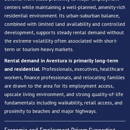
centers while maintaining a well-planned, amenity-rich
residential environment. Its urban-suburban balance,
combined with limited land availability and controlled
development, supports steady rental demand without
the extreme volatility often associated with short-
term or tourism-heavy markets.
Rental demand in Aventura is primarily long-term
and residential.
Professionals, executives, healthcare
workers, finance professionals, and relocating families
are drawn to the area for its employment access,
upscale living environment, and strong quality-of-life
fundamentals including walkability, retail access, and
proximity to beaches and major highways.