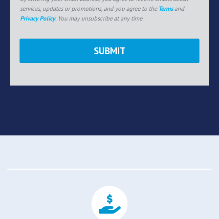
services, updates or promotions, and you agree to the
Terms
and
Privacy Policy
. You may unsubscribe at any time.