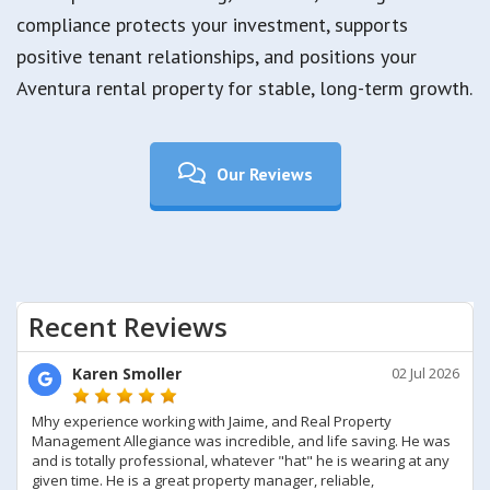
compliance protects your investment, supports
positive tenant relationships, and positions your
Aventura rental property for stable, long-term growth.
Our Reviews