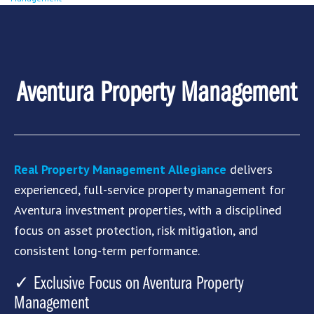
Aventura Property Management
Real Property Management Allegiance
delivers
experienced, full-service property management for
Aventura
investment properties, with a disciplined
focus on asset protection, risk mitigation, and
consistent long-term performance.
✓ Exclusive Focus on Aventura Property
Management