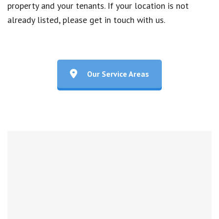
property and your tenants. If your location is not
already listed, please get in touch with us.
Our Service Areas