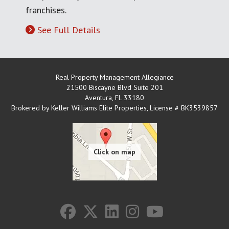
franchises.
See Full Details
Real Property Management Allegiance
21500 Biscayne Blvd Suite 201
Aventura
,
FL
33180
Brokered by Keller Williams Elite Properties, License # BK3539857