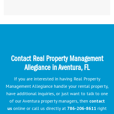
Contact Real Property Management
Allegiance in Aventura, FL
If you are interested in having Real Property
Management Allegiance handle your rental property,
have additional inquiries, or just want to talk to one
of our Aventura property managers, then
contact
us
online or call us directly at
786-206-8611
right