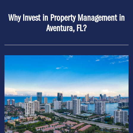
Why Invest in Property Management in
Aventura, FL?