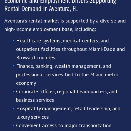
Economic and Employment Drivers Supporting
Rental Demand in Aventura, FL
Aventura’s rental market is supported by a diverse and
high-income employment base, including:
Healthcare systems, medical centers, and
outpatient facilities throughout Miami-Dade and
Broward counties
Finance, banking, wealth management, and
professional services tied to the Miami metro
economy
Corporate offices, regional headquarters, and
business services
Hospitality management, retail leadership, and
luxury services
Convenient access to major transportation