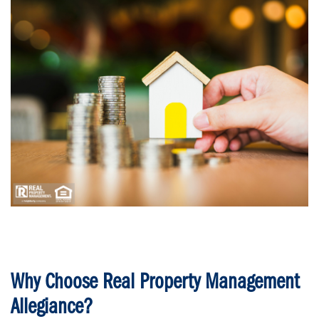
Why Choose Real Property Management
Allegiance?