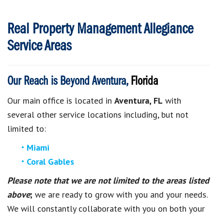
Real Property Management Allegiance
Service Areas
Our Reach is Beyond Aventura,
Florida
Our main office is located in
Aventura, FL
with
several other service locations including, but not
limited to:
Miami
Coral Gables
Please note that we are not limited to the areas listed
above
;
we are ready to grow with you and your needs.
We will constantly collaborate with you on both your