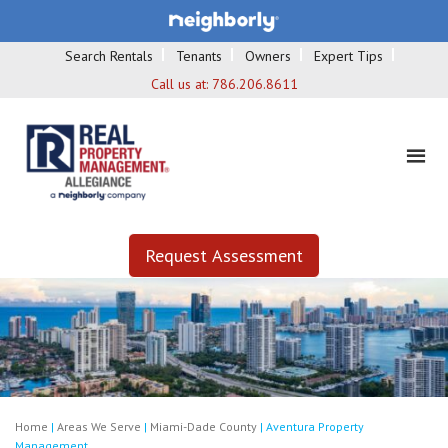
Search Rentals
Tenants
Owners
Expert Tips
Call us at:
786.206.8611
Request Assessment
Home
|
Areas We Serve
|
Miami-Dade County
|
Aventura Property
Management