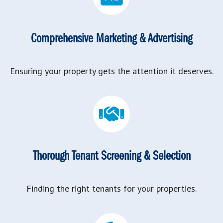
Comprehensive Marketing & Advertising
Ensuring your property gets the attention it deserves.
Thorough Tenant Screening & Selection
Finding the right tenants for your properties.