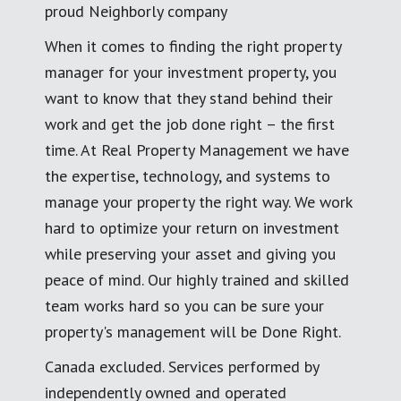
proud Neighborly company
When it comes to finding the right property
manager for your investment property, you
want to know that they stand behind their
work and get the job done right – the first
time. At Real Property Management we have
the expertise, technology, and systems to
manage your property the right way. We work
hard to optimize your return on investment
while preserving your asset and giving you
peace of mind. Our highly trained and skilled
team works hard so you can be sure your
property's management will be Done Right.
Canada excluded. Services performed by
independently owned and operated