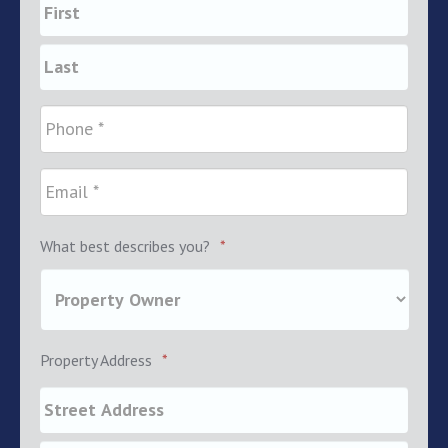
What best describes you?
*
Property Address
*