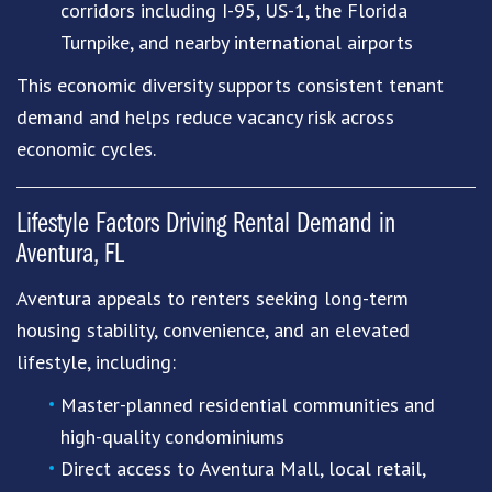
corridors including I-95, US-1, the Florida
Turnpike, and nearby international airports
This economic diversity supports consistent tenant
demand and helps reduce vacancy risk across
economic cycles.
Lifestyle Factors Driving Rental Demand in
Aventura, FL
Aventura appeals to renters seeking long-term
housing stability, convenience, and an elevated
lifestyle, including:
Master-planned residential communities and
high-quality condominiums
Direct access to Aventura Mall, local retail,