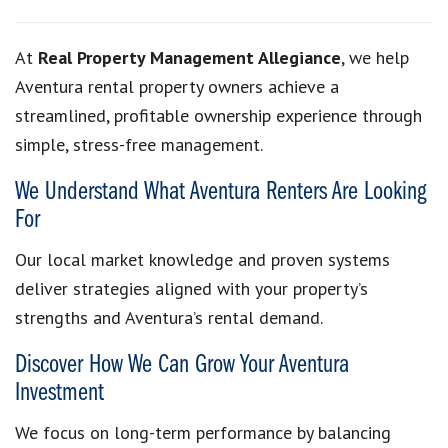
At
Real Property Management Allegiance
, we help
Aventura rental property owners achieve a
streamlined, profitable ownership experience through
simple, stress-free management.
We Understand What Aventura Renters Are Looking
For
Our local market knowledge and proven systems
deliver strategies aligned with your property’s
strengths and Aventura’s rental demand.
Discover How We Can Grow Your Aventura
Investment
We focus on long-term performance by balancing