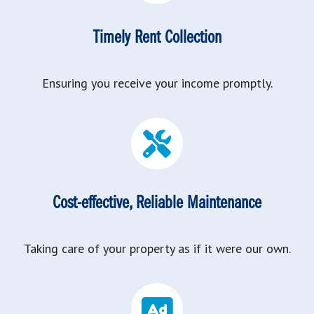
Timely Rent Collection
Ensuring you receive your income promptly.
Cost-effective, Reliable Maintenance
Taking care of your property as if it were our own.