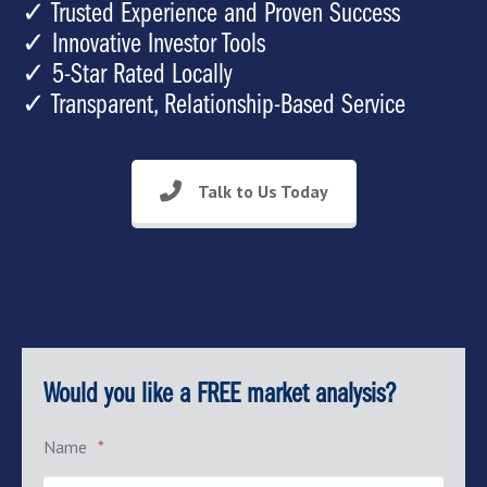
✓ Trusted Experience and Proven Success
✓ Innovative Investor Tools
✓ 5-Star Rated Locally
✓ Transparent, Relationship-Based Service
Talk to Us Today
Would you like a FREE market analysis?
Name
*