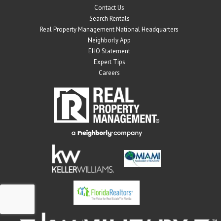
Contact Us
Search Rentals
Real Property Management National Headquarters
Neighborly App
EHO Statement
Expert Tips
Careers