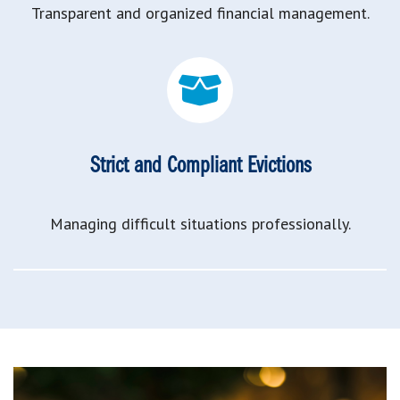
Transparent and organized financial management.
Strict and Compliant Evictions
Managing difficult situations professionally.