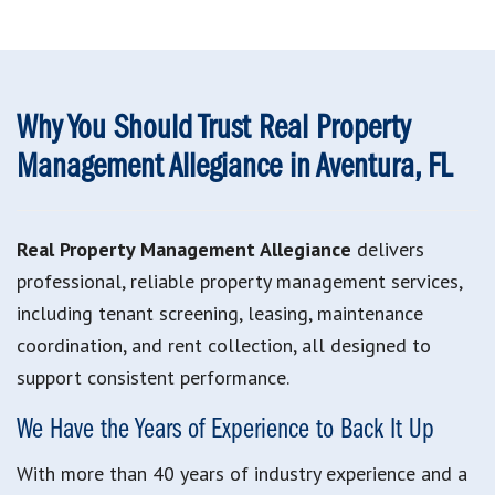
Why You Should Trust Real Property
Management Allegiance in Aventura, FL
Real Property Management Allegiance
delivers
professional, reliable property management services,
including tenant screening, leasing, maintenance
coordination, and rent collection, all designed to
support consistent performance.
We Have the Years of Experience to Back It Up
With more than 40 years of industry experience and a