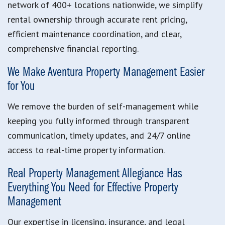
network of 400+ locations nationwide, we simplify
rental ownership through accurate rent pricing,
efficient maintenance coordination, and clear,
comprehensive financial reporting.
We Make Aventura Property Management Easier
for You
We remove the burden of self-management while
keeping you fully informed through transparent
communication, timely updates, and 24/7 online
access to real-time property information.
Real Property Management Allegiance Has
Everything You Need for Effective Property
Management
Our expertise in licensing, insurance, and legal