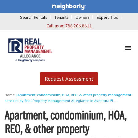
Search Rentals
Tenants
Owners
Expert Tips
Call us at:
786.206.8611
Request Assessment
Home
|
Apartment, condominium, HOA, REO, & other property management
services by Real Property Management Allegiance in Aventura FL.
Apartment, condominium, HOA,
REO, & other property