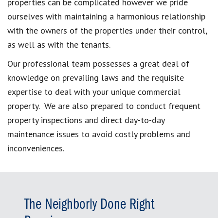
properties can be complicated however we pride
ourselves with maintaining a harmonious relationship
with the owners of the properties under their control,
as well as with the tenants.
Our professional team possesses a great deal of
knowledge on prevailing laws and the requisite
expertise to deal with your unique commercial
property. We are also prepared to conduct frequent
property inspections and direct day-to-day
maintenance issues to avoid costly problems and
inconveniences.
The Neighborly Done Right