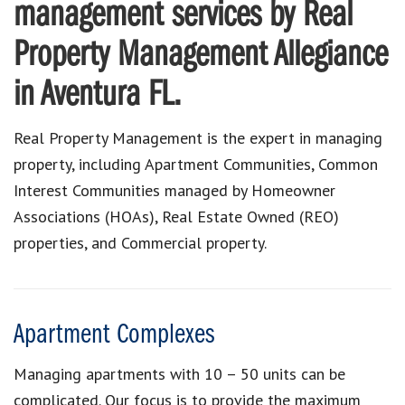
management services by Real
Property Management Allegiance
in Aventura FL.
Real Property Management is the expert in managing
property, including Apartment Communities, Common
Interest Communities managed by Homeowner
Associations (HOAs), Real Estate Owned (REO)
properties, and Commercial property.
Apartment Complexes
Managing apartments with 10 – 50 units can be
complicated. Our focus is to provide the maximum